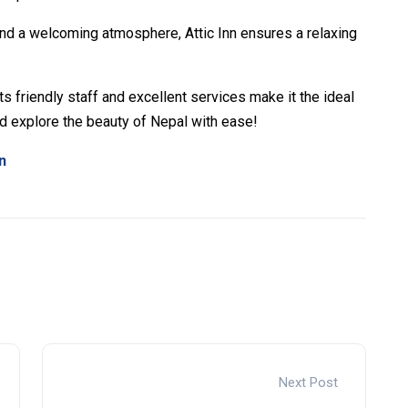
nd a welcoming atmosphere, Attic Inn ensures a relaxing
its friendly staff and excellent services make it the ideal
 explore the beauty of Nepal with ease!
n
s –
Cake Wallet Download
– Securely manage tokens and
ers –
polymarket
– trade on real-world event outcomes
aders –
Try Polymarket
– place informed bets and hedge
Next Post