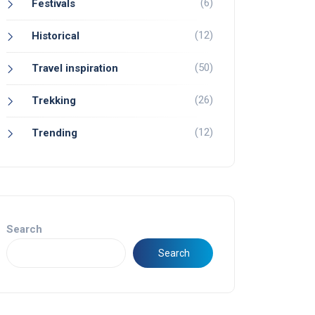
(6)
Festivals
(12)
Historical
(50)
Travel inspiration
(26)
Trekking
(12)
Trending
Search
Search