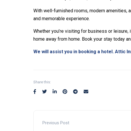
With well-furnished rooms, modern amenities, a
and memorable experience.
Whether you’re visiting for business or leisure, 
home away from home. Book your stay today and
We will assist you in booking a hotel. Attic In
Non-custodial crypto wallet for DeFi and swap
Decentralized crypto prediction market for trad
Decentralized prediction markets for crypto tr
perform instant swaps.
with low fees.
crypto risk efficiently.
Share this:
Previous Post