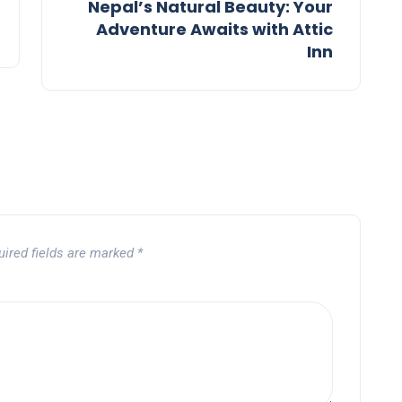
Nepal’s Natural Beauty: Your
Adventure Awaits with Attic
Inn
uired fields are marked
*