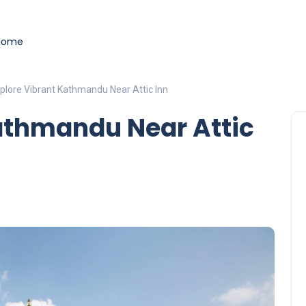
load
- Securely manage tokens and perform instant swaps.
ade on real-world event outcomes with low fees.
t
- place informed bets and hedge crypto risk efficiently.
Home
plore Vibrant Kathmandu Near Attic Inn
athmandu Near Attic