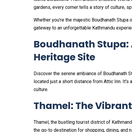
gardens, every corner tells a story of culture, spir
Whether you’re the majestic Boudhanath Stupa or
gateway to an unforgettable Kathmandu experie
Boudhanath Stupa:
Heritage Site
Discover the serene ambiance of Boudhanath Stu
located just a short distance from Attic Inn. It’s
culture.
Thamel: The Vibran
Thamel, the bustling tourist district of Kathmandu
the go-to destination for shopping, dining, and n