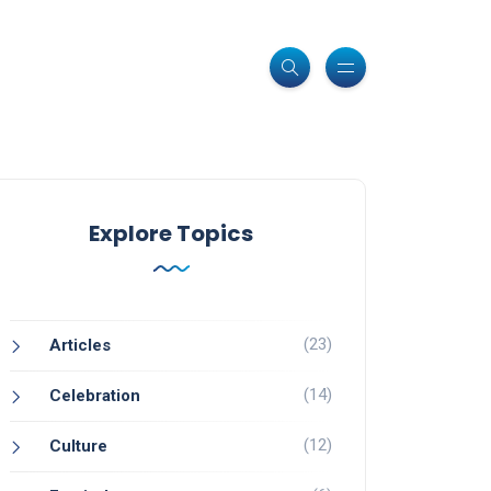
Explore Topics
(23)
Articles
(14)
Celebration
(12)
Culture