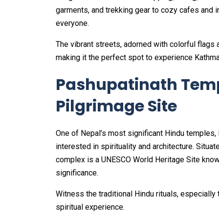
garments, and trekking gear to cozy cafes and i
everyone.
The vibrant streets, adorned with colorful flags
making it the perfect spot to experience Kathm
Pashupatinath Temp
Pilgrimage Site
One of Nepal’s most significant Hindu temples, 
interested in spirituality and architecture. Situ
complex is a UNESCO World Heritage Site known f
significance.
Witness the traditional Hindu rituals, especiall
spiritual experience.