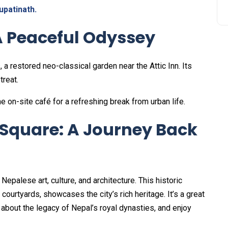
upatinath.
A Peaceful Odyssey
 a restored neo-classical garden near the Attic Inn. Its
treat.
he on-site café for a refreshing break from urban life.
quare: A Journey Back
palese art, culture, and architecture. This historic
ourtyards, showcases the city’s rich heritage. It’s a great
 about the legacy of Nepal’s royal dynasties, and enjoy