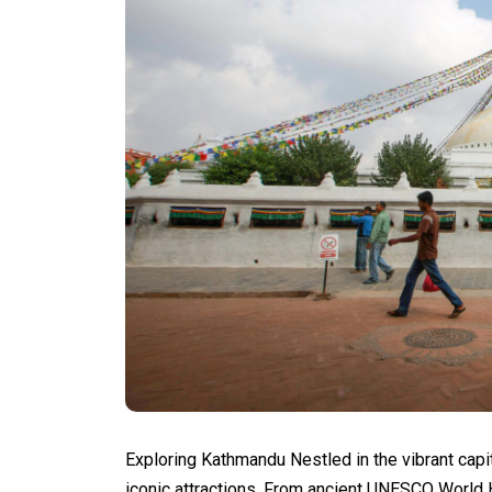
Exploring Kathmandu Nestled in the vibrant capi
iconic attractions. From ancient UNESCO World 