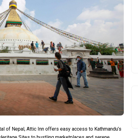
tal of Nepal, Attic Inn offers easy access to Kathmandu’s
Heritage Sites to bustling marketplaces and serene