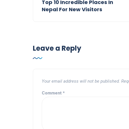
Top 10 Incredible Places In
Nepal For New Visitors
Leave a Reply
Your email address will not be published.
Req
Comment
*