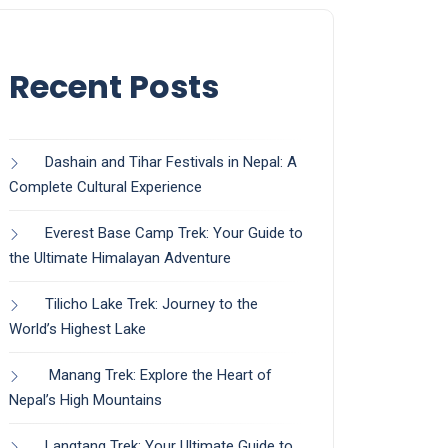
Recent Posts
Dashain and Tihar Festivals in Nepal: A
Complete Cultural Experience
Everest Base Camp Trek: Your Guide to
the Ultimate Himalayan Adventure
Tilicho Lake Trek: Journey to the
World’s Highest Lake
Manang Trek: Explore the Heart of
Nepal’s High Mountains
Langtang Trek: Your Ultimate Guide to