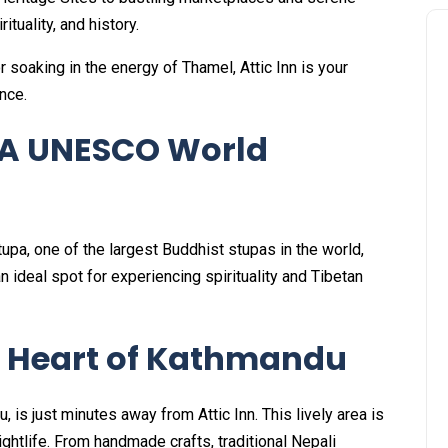
ituality, and history.
 soaking in the energy of Thamel, Attic Inn is your
nce.
 A UNESCO World
pa, one of the largest Buddhist stupas in the world,
 an ideal spot for experiencing spirituality and Tibetan
t Heart of Kathmandu
, is just minutes away from Attic Inn. This lively area is
ightlife. From handmade crafts, traditional Nepali