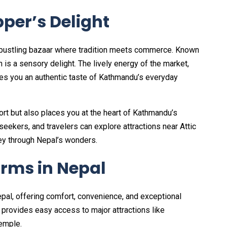
per’s Delight
, a bustling bazaar where tradition meets commerce. Known
n is a sensory delight. The lively energy of the market,
ives you an authentic taste of Kathmandu’s everyday
fort but also places you at the heart of Kathmandu’s
 seekers, and travelers can explore attractions near Attic
ney through Nepal’s wonders.
orms in Nepal
Nepal, offering comfort, convenience, and exceptional
t provides easy access to major attractions like
emple.