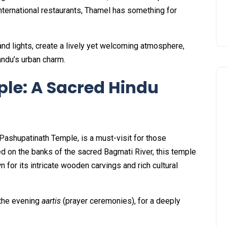
nternational restaurants, Thamel has something for
 and lights, create a lively yet welcoming atmosphere,
andu’s urban charm.
le: A Sacred Hindu
Pashupatinath Temple, is a must-visit for those
ated on the banks of the sacred Bagmati River, this temple
or its intricate wooden carvings and rich cultural
y the evening
aartis
(prayer ceremonies), for a deeply