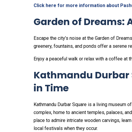
Click here for more information about Pash
Garden of Dreams: 
Escape the city’s noise at the Garden of Dreams,
greenery, fountains, and ponds offer a serene re
Enjoy a peaceful walk or relax with a coffee at t
Kathmandu Durbar S
in Time
Kathmandu Durbar Square is a living museum of Ne
complex, home to ancient temples, palaces, and c
place to admire intricate wooden carvings, learn
local festivals when they occur.