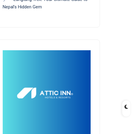
Nepal’s Hidden Gem