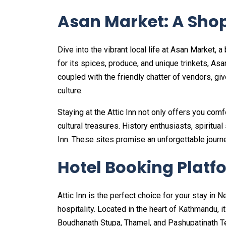
Asan Market: A Shop
Dive into the vibrant local life at Asan Market
for its spices, produce, and unique trinkets, Asa
coupled with the friendly chatter of vendors, g
culture.
Staying at the Attic Inn not only offers you com
cultural treasures. History enthusiasts, spiritual
Inn. These sites promise an unforgettable jour
Hotel Booking Platf
Attic Inn is the perfect choice for your stay in 
hospitality. Located in the heart of Kathmandu, i
Boudhanath Stupa, Thamel, and Pashupatinath T