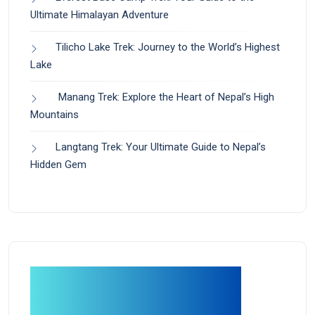
Ultimate Himalayan Adventure
Tilicho Lake Trek: Journey to the World’s Highest
Lake
Manang Trek: Explore the Heart of Nepal’s High
Mountains
Langtang Trek: Your Ultimate Guide to Nepal’s
Hidden Gem