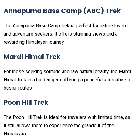
Annapurna Base Camp (ABC) Trek
The Annapurna Base Camp trek is perfect for nature lovers
and adventure seekers. It offers stunning views and a
rewarding Himalayan journey.
Mardi Himal Trek
For those seeking solitude and raw natural beauty, the Mardi
Himal Trek is a hidden gem offering a peaceful alternative to
busier routes.
Poon Hill Trek
The Poon Hill Trek is ideal for travelers with limited time, as
it still allows them to experience the grandeur of the
Himalayas.