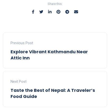
instant swaps.
fees.
efficiently.
Share this:
Previous Post
Explore Vibrant Kathmandu Near
Attic Inn
Next Post
Taste the Best of Nepal: A Traveler’s
Food Guide