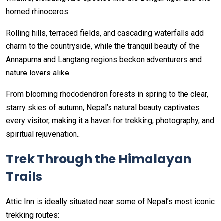
horned rhinoceros.
Rolling hills, terraced fields, and cascading waterfalls add
charm to the countryside, while the tranquil beauty of the
Annapurna and Langtang regions beckon adventurers and
nature lovers alike.
From blooming rhododendron forests in spring to the clear,
starry skies of autumn, Nepal’s natural beauty captivates
every visitor, making it a haven for trekking, photography, and
spiritual rejuvenation..
Trek Through the Himalayan
Trails
Attic Inn is ideally situated near some of Nepal’s most iconic
trekking routes: