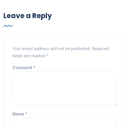
Leave a Reply
Your email address will not be published.
Required
fields are marked
*
Comment
*
Name
*