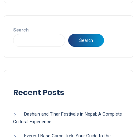
Search
Search
Recent Posts
Dashain and Tihar Festivals in Nepal: A Complete
Cultural Experience
Everest Base Camp Trek: Your Guide to the