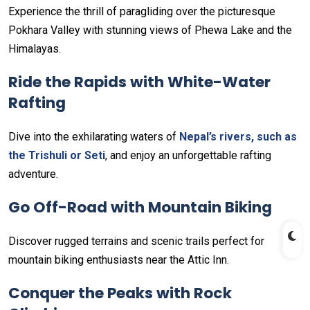
Experience the thrill of paragliding over the picturesque
Pokhara Valley with stunning views of Phewa Lake and the
Himalayas.
Ride the Rapids with White-Water
Rafting
Dive into the exhilarating waters of
Nepal’s rivers, such as
the Trishuli or Seti
, and enjoy an unforgettable rafting
adventure.
Go Off-Road with Mountain Biking
Discover rugged terrains and scenic trails perfect for
mountain biking enthusiasts near the Attic Inn.
Conquer the Peaks with Rock