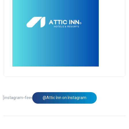
[instagram-feed feed=1]
@Attic Inn on Instagram