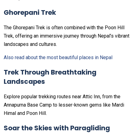
Ghorepani Trek
The Ghorepani Trek is often combined with the Poon Hill
Trek, offering an immersive journey through Nepal’s vibrant
landscapes and cultures.
Also read about the most beautiful places in Nepal
Trek Through Breathtaking
Landscapes
Explore popular trekking routes near Attic Inn, from the
Annapurna Base Camp to lesser-known gems like Mardi
Himal and Poon Hill.
Soar the Skies with Paragliding