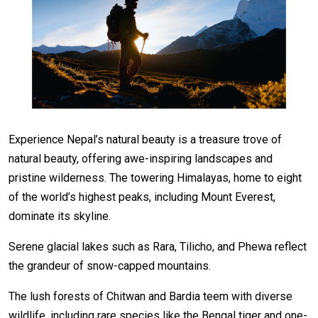
Experience Nepal’s natural beauty is a treasure trove of
natural beauty, offering awe-inspiring landscapes and
pristine wilderness. The towering Himalayas, home to eight
of the world’s highest peaks, including Mount Everest,
dominate its skyline.
Serene glacial lakes such as Rara, Tilicho, and Phewa reflect
the grandeur of snow-capped mountains.
The lush forests of Chitwan and Bardia teem with diverse
wildlife, including rare species like the Bengal tiger and one-