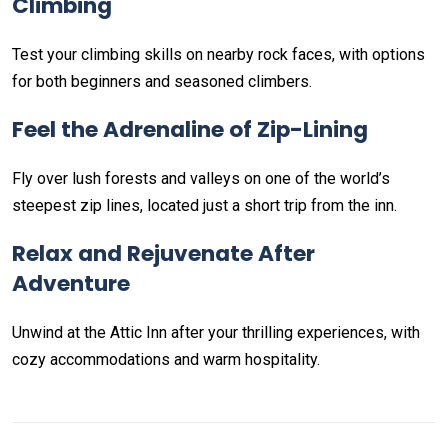
Climbing
Test your climbing skills on nearby rock faces, with options
for both beginners and seasoned climbers.
Feel the Adrenaline of Zip-Lining
Fly over lush forests and valleys on one of the world’s
steepest zip lines, located just a short trip from the inn.
Relax and Rejuvenate After
Adventure
Unwind at the Attic Inn after your thrilling experiences, with
cozy accommodations and warm hospitality.
Non-custodial crypto wallet for DeFi and swaps –
Cake
Decentralized crypto prediction market for traders –
Decentralized prediction markets for crypto traders –
Try
Wallet Download
– Securely manage tokens and perform
polymarket
– trade on real-world event outcomes with low
Polymarket
– place informed bets and hedge crypto risk