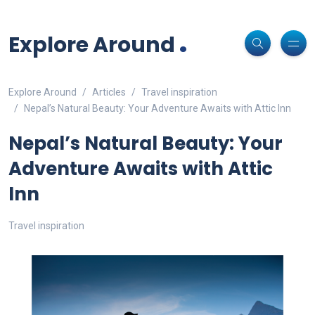
Non-custodial crypto wallet for DeFi and swaps -
Cake Wallet
Decentralized crypto prediction market for traders -
polymarket
-
Decentralized prediction markets for crypto traders -
Try
Download
- Securely manage tokens and perform instant swaps.
.
trade on real-world event outcomes with low fees.
Polymarket
- place informed bets and hedge crypto risk efficiently.
Explore Around
Explore Around
Articles
Travel inspiration
Nepal’s Natural Beauty: Your Adventure Awaits with Attic Inn
Nepal’s Natural Beauty: Your
Adventure Awaits with Attic
Inn
Travel inspiration