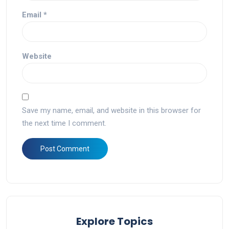
Email
*
Website
Save my name, email, and website in this browser for
the next time I comment.
Explore Topics