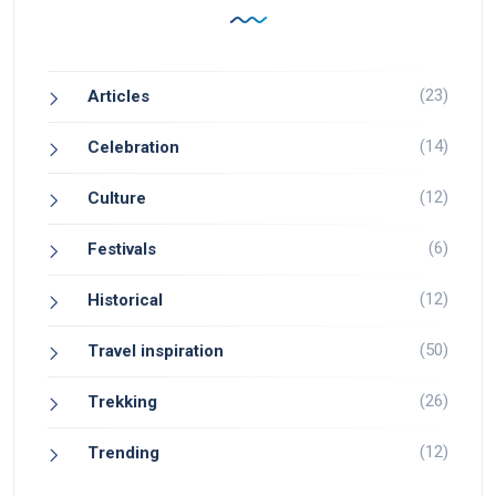
(23)
Articles
(14)
Celebration
(12)
Culture
(6)
Festivals
(12)
Historical
(50)
Travel inspiration
(26)
Trekking
(12)
Trending