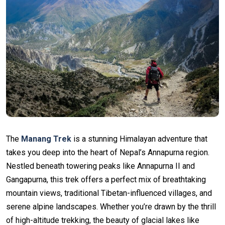
The
Manang Trek
is a stunning Himalayan adventure that
takes you deep into the heart of Nepal’s Annapurna region.
Nestled beneath towering peaks like Annapurna II and
Gangapurna, this trek offers a perfect mix of breathtaking
mountain views, traditional Tibetan-influenced villages, and
serene alpine landscapes. Whether you’re drawn by the thrill
of high-altitude trekking, the beauty of glacial lakes like