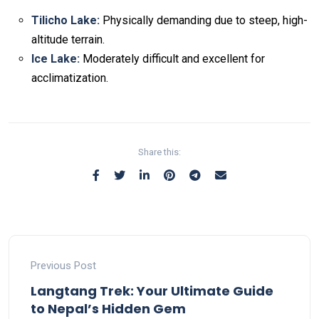
Tilicho Lake:
Physically demanding due to steep, high-
altitude terrain.
Ice Lake:
Moderately difficult and excellent for
acclimatization.
Non-custodial crypto wallet for DeFi and swaps –
Cake
Decentralized crypto prediction market for traders –
Decentralized prediction markets for crypto traders –
Try
Wallet Download
– Securely manage tokens and perform
polymarket
– trade on real-world event outcomes with low
Polymarket
– place informed bets and hedge crypto risk
instant swaps.
fees.
efficiently.
Share this:
Previous Post
Langtang Trek: Your Ultimate Guide
to Nepal’s Hidden Gem