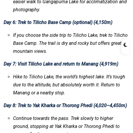
easier walk to Gangapurna Lake for acclimatization and
photography.
Day 6: Trek to Tilicho Base Camp (optional) (4,150m)
If you choose the side trip to Tilicho Lake, trek to Tilicho
Base Camp. The trail is dry and rocky but offers great
mountain views.
Day 7: Visit Tilicho Lake and return to Manang (4,919m)
Hike to Tilicho Lake, the world’s highest lake. It’s tough
due to the altitude, but absolutely worth it. Return to
Manang or a nearby stop.
Day 8: Trek to Yak Kharka or Thorong Phedi (4,020–4,450m)
Continue towards the pass. Trek slowly to higher
ground, stopping at Yak Kharka or Thorong Phedi to