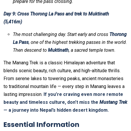
prepare for the pass crossing.
Day 9: Cross Thorong La Pass and trek to Muktinath
(5,416m)
The most challenging day. Start early and cross
Thorong
La Pass
, one of the highest trekking passes in the world.
Then descend to
Muktinath
, a sacred temple town.
The Manang Trek is a classic Himalayan adventure that
blends scenic beauty, rich culture, and high-altitude thrills.
From serene lakes to towering peaks, ancient monasteries
to traditional mountain life — every step in Manang leaves a
lasting impression.
If you’re craving even more remote
beauty and timeless culture, don’t miss the
Mustang Trek
— a journey into Nepal’s hidden desert kingdom.
Essential Information