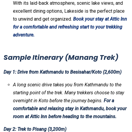
With its laid-back atmosphere, scenic lake views, and
excellent dining options, Lakeside is the perfect place
to unwind and get organized.
Book your stay at Attic Inn
for a comfortable and refreshing start to your trekking
adventure.
Sample Itinerary (Manang Trek)
Day 1: Drive from Kathmandu to Besisahar/Koto (2,600m)
A long scenic drive takes you from Kathmandu to the
starting point of the trek. Many trekkers choose to stay
overnight in Koto before the journey begins.
For a
comfortable and relaxing stay in Kathmandu, book your
room at Attic Inn before heading to the mountains.
Day 2: Trek to Pisang (3,200m)