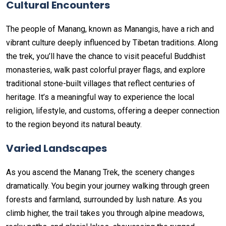
Cultural Encounters
The people of Manang, known as Manangis, have a rich and
vibrant culture deeply influenced by Tibetan traditions. Along
the trek, you’ll have the chance to visit peaceful Buddhist
monasteries, walk past colorful prayer flags, and explore
traditional stone-built villages that reflect centuries of
heritage. It’s a meaningful way to experience the local
religion, lifestyle, and customs, offering a deeper connection
to the region beyond its natural beauty.
Varied Landscapes
As you ascend the Manang Trek, the scenery changes
dramatically. You begin your journey walking through green
forests and farmland, surrounded by lush nature. As you
climb higher, the trail takes you through alpine meadows,