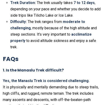
Trek Duration:
The trek usually takes
7 to 12 days
,
depending on your pace and whether you decide to add
side trips like Tilicho Lake or Ice Lake.
Difficulty:
The trek ranges from
moderate to
challenging
, mostly because of the high altitude and
steep sections. It’s very important to
acclimatize
properly
to avoid altitude sickness and enjoy a safe
trek.
FAQs
1. Is the Manaslu Trek difficult?
Yes, the Manaslu Trek is considered challenging.
It is physically and mentally demanding due to steep trails,
high cliffs, and rugged, remote terrain. The trek includes
many ascents and descents, with off-the-beaten-path