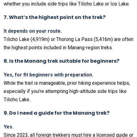
whether you include side trips like Tilicho Lake or Ice Lake.
7. What’s the highest point on the trek?
It depends on your route.
Tilicho Lake (4,919m) or Thorong La Pass (5,416m) are often
the highest points included in Manang-region treks.
8. Is the Manang trek suitable for beginners?
Yes, for fit beginners with preparation.
While the trail is manageable, prior hiking experience helps,
especially if you’re attempting high-altitude side trips like
Tilicho Lake.
9. Do I need a guide for the Manang trek?
Yes.
Since 2023, all foreign trekkers must hire a licensed guide or