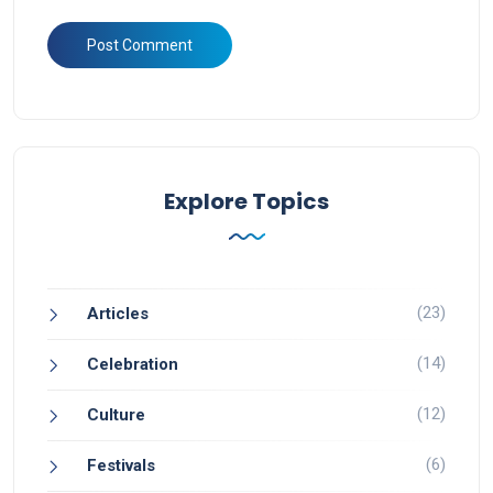
Explore Topics
(23)
Articles
(14)
Celebration
(12)
Culture
(6)
Festivals