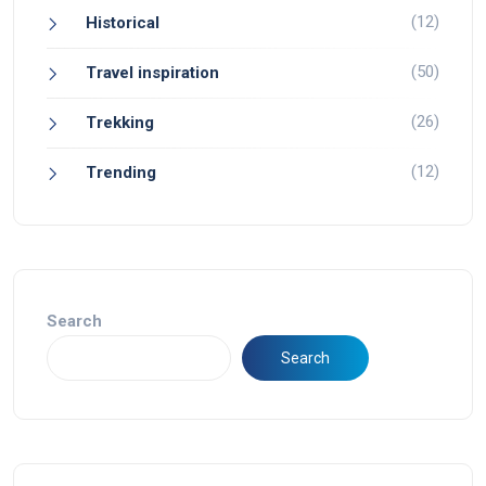
(12)
Historical
(50)
Travel inspiration
(26)
Trekking
(12)
Trending
Search
Search