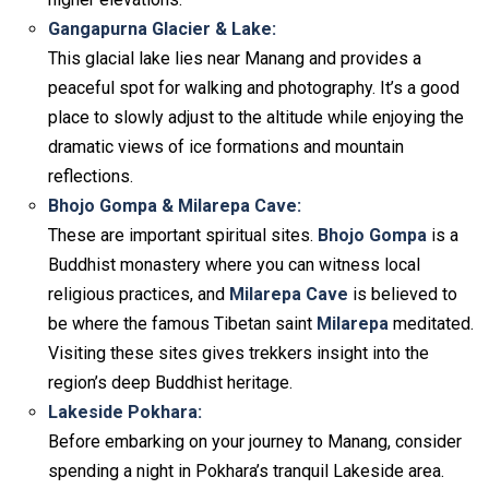
Gangapurna Glacier & Lake:
This glacial lake lies near Manang and provides a
peaceful spot for walking and photography. It’s a good
place to slowly adjust to the altitude while enjoying the
dramatic views of ice formations and mountain
reflections.
Bhojo Gompa & Milarepa Cave:
These are important spiritual sites.
Bhojo Gompa
is a
Buddhist monastery where you can witness local
religious practices, and
Milarepa Cave
is believed to
be where the famous Tibetan saint
Milarepa
meditated.
Visiting these sites gives trekkers insight into the
region’s deep Buddhist heritage.
Lakeside Pokhara:
Before embarking on your journey to Manang, consider
spending a night in Pokhara’s tranquil Lakeside area.