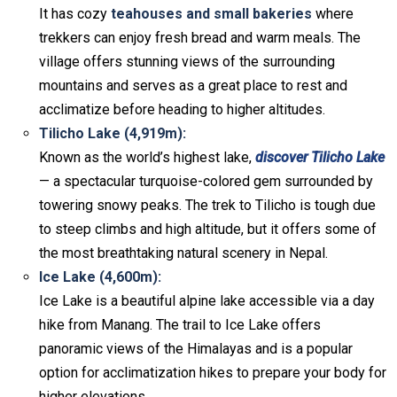
It has cozy
teahouses and small bakeries
where
trekkers can enjoy fresh bread and warm meals. The
village offers stunning views of the surrounding
mountains and serves as a great place to rest and
acclimatize before heading to higher altitudes.
Tilicho Lake (4,919m):
Known as the world’s highest lake,
discover Tilicho Lake
— a spectacular turquoise-colored gem surrounded by
towering snowy peaks. The trek to Tilicho is tough due
to steep climbs and high altitude, but it offers some of
the most breathtaking natural scenery in Nepal.
Ice Lake (4,600m):
Ice Lake is a beautiful alpine lake accessible via a day
hike from Manang. The trail to Ice Lake offers
panoramic views of the Himalayas and is a popular
option for acclimatization hikes to prepare your body for
higher elevations.