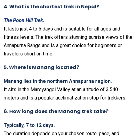
4. What is the shortest trek in Nepal?
The Poon Hill Trek.
It lasts just 4 to 5 days and is suitable for all ages and
fitness levels. The trek offers stunning sunrise views of the
Annapurna Range and is a great choice for beginners or
travelers short on time.
5. Where is Manang located?
Manang lies in the northern Annapurna region.
It sits in the Marsyangdi Valley at an altitude of 3,540
meters and is a popular acclimatization stop for trekkers.
6. How long does the Manang trek take?
Typically, 7 to 12 days.
The duration depends on your chosen route, pace, and