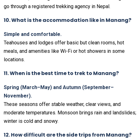
go through a registered trekking agency in Nepal.
10. What is the accommodation like in Manang?
Simple and comfortable.
Teahouses and lodges offer basic but clean rooms, hot
meals, and amenities like Wi-Fi or hot showers in some
locations.
11. When is the best time to trek to Manang?
Spring (March–May) and Autumn (September–
November).
These seasons offer stable weather, clear views, and
moderate temperatures. Monsoon brings rain and landslides;
winter is cold and snowy.
12. How difficult are the side trips from Manang?