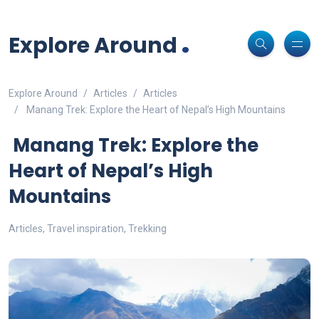
Non-custodial crypto wallet for DeFi and swaps -
Cake Wallet
Decentralized crypto prediction market for traders -
polymarket
-
Decentralized prediction markets for crypto traders -
Try
Download
- Securely manage tokens and perform instant swaps.
.
trade on real-world event outcomes with low fees.
Polymarket
- place informed bets and hedge crypto risk efficiently.
Explore Around
Explore Around
Articles
Articles
Manang Trek: Explore the Heart of Nepal’s High Mountains
Manang Trek: Explore the
Heart of Nepal’s High
Mountains
Articles
,
Travel inspiration
,
Trekking