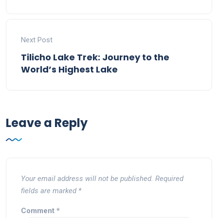
Next Post
Tilicho Lake Trek: Journey to the
World’s Highest Lake
Leave a Reply
Your email address will not be published.
Required
fields are marked
*
Comment
*