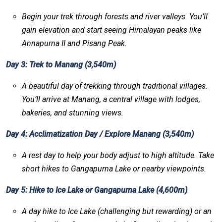
Begin your trek through forests and river valleys. You’ll
gain elevation and start seeing Himalayan peaks like
Annapurna II and Pisang Peak.
Day 3: Trek to Manang (3,540m)
A beautiful day of trekking through traditional villages.
You’ll arrive at Manang, a central village with lodges,
bakeries, and stunning views.
Day 4: Acclimatization Day / Explore Manang (3,540m)
A rest day to help your body adjust to high altitude. Take
short hikes to Gangapurna Lake or nearby viewpoints.
Day 5: Hike to Ice Lake or Gangapurna Lake (4,600m)
A day hike to Ice Lake (challenging but rewarding) or an