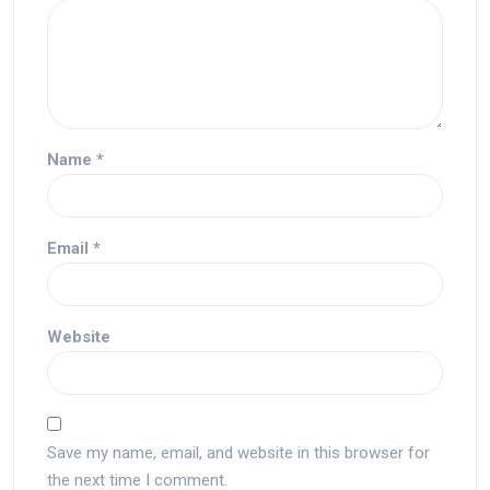
Name
*
Email
*
Website
Save my name, email, and website in this browser for
the next time I comment.