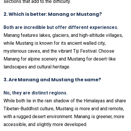
sections that add to the difficulty.
2. Which is better: Manang or Mustang?
Both are incredible but offer different experiences.
Manang features lakes, glaciers, and high-altitude villages,
while Mustang is known for its ancient walled city,
mysterious caves, and the vibrant Tiji Festival. Choose
Manang for alpine scenery and Mustang for desert-like
landscapes and cultural heritage.
3. Are Manang and Mustang the same?
No, they are distinct regions.
While both lie in the rain shadow of the Himalayas and share
Tibetan-Buddhist culture, Mustang is more arid and remote,
with a rugged desert environment. Manang is greener, more
accessible, and slightly more developed.