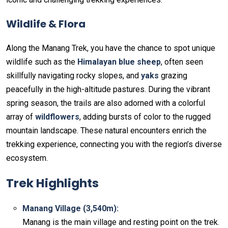
Wildlife & Flora
Along the Manang Trek, you have the chance to spot unique
wildlife such as the
Himalayan blue sheep
, often seen
skillfully navigating rocky slopes, and
yaks
grazing
peacefully in the high-altitude pastures. During the vibrant
spring season, the trails are also adorned with a colorful
array of
wildflowers
, adding bursts of color to the rugged
mountain landscape. These natural encounters enrich the
trekking experience, connecting you with the region’s diverse
ecosystem.
Trek Highlights
Manang Village (3,540m):
Manang is the main village and resting point on the trek.