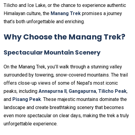
Tilicho and Ice Lake, or the chance to experience authentic
Himalayan culture, the
Manang Trek
promises a journey
that’s both unforgettable and enriching.
Why Choose the Manang Trek?
Spectacular Mountain Scenery
On the Manang Trek, you’ll walk through a stunning valley
surrounded by towering, snow-covered mountains. The trail
offers close-up views of some of Nepal’s most iconic
peaks, including
Annapurna II
,
Gangapurna
,
Tilicho Peak
,
and
Pisang Peak
. These majestic mountains dominate the
landscape and create breathtaking scenery that becomes
even more spectacular on clear days, making the trek a truly
unforgettable experience.