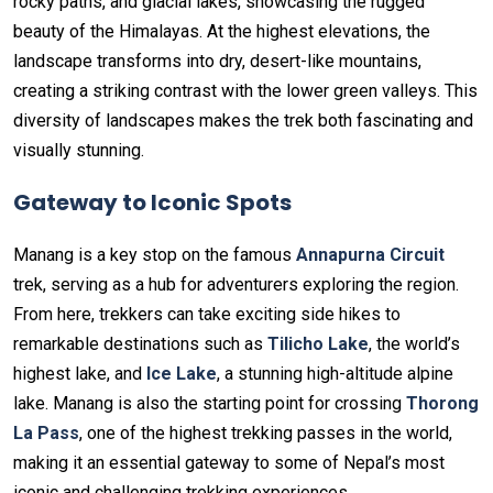
rocky paths, and glacial lakes, showcasing the rugged
beauty of the Himalayas. At the highest elevations, the
landscape transforms into dry, desert-like mountains,
creating a striking contrast with the lower green valleys. This
diversity of landscapes makes the trek both fascinating and
visually stunning.
Gateway to Iconic Spots
Manang is a key stop on the famous
Annapurna Circuit
trek, serving as a hub for adventurers exploring the region.
From here, trekkers can take exciting side hikes to
remarkable destinations such as
Tilicho Lake
, the world’s
highest lake, and
Ice Lake
, a stunning high-altitude alpine
lake. Manang is also the starting point for crossing
Thorong
La Pass
, one of the highest trekking passes in the world,
making it an essential gateway to some of Nepal’s most
iconic and challenging trekking experiences.