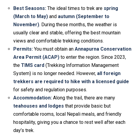
Best Seasons:
The ideal times to trek are
spring
(March to May)
and
autumn (September to
November)
. During these months, the weather is
usually clear and stable, offering the best mountain
views and comfortable trekking conditions.
Permits:
You must obtain an
Annapurna Conservation
Area Permit (ACAP)
to enter the region. Since 2023,
the
TIMS card
(Trekking Information Management
System) is no longer needed. However,
all foreign
trekkers are required to hike with a licensed guide
for safety and regulation purposes.
Accommodation:
Along the trail, there are many
teahouses and lodges
that provide basic but
comfortable rooms, local Nepali meals, and friendly
hospitality, giving you a chance to rest well after each
day’s trek.