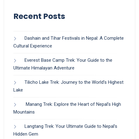
Recent Posts
Dashain and Tihar Festivals in Nepal: A Complete
Cultural Experience
Everest Base Camp Trek: Your Guide to the
Ultimate Himalayan Adventure
Tilicho Lake Trek: Journey to the World’s Highest
Lake
Manang Trek: Explore the Heart of Nepal’s High
Mountains
Langtang Trek: Your Ultimate Guide to Nepal’s
Hidden Gem