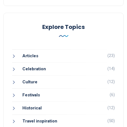
Explore Topics
(23)
Articles
(14)
Celebration
(12)
Culture
(6)
Festivals
(12)
Historical
(50)
Travel inspiration