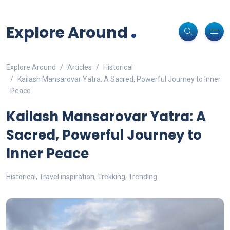
Non-custodial crypto wallet for DeFi and swaps -
Cake Wallet
Decentralized crypto prediction market for traders -
polymarket
-
Decentralized prediction markets for crypto traders -
Try
Download
- Securely manage tokens and perform instant swaps.
.
trade on real-world event outcomes with low fees.
Polymarket
- place informed bets and hedge crypto risk efficiently.
Explore Around
Explore Around
Articles
Historical
Kailash Mansarovar Yatra: A Sacred, Powerful Journey to Inner
Peace
Kailash Mansarovar Yatra: A
Sacred, Powerful Journey to
Inner Peace
Historical
,
Travel inspiration
,
Trekking
,
Trending