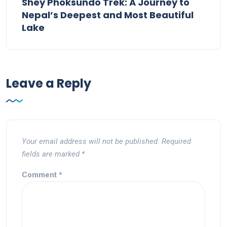
Shey Phoksundo Trek: A Journey to
Nepal’s Deepest and Most Beautiful
Lake
Leave a Reply
Your email address will not be published.
Required
fields are marked
*
Comment
*