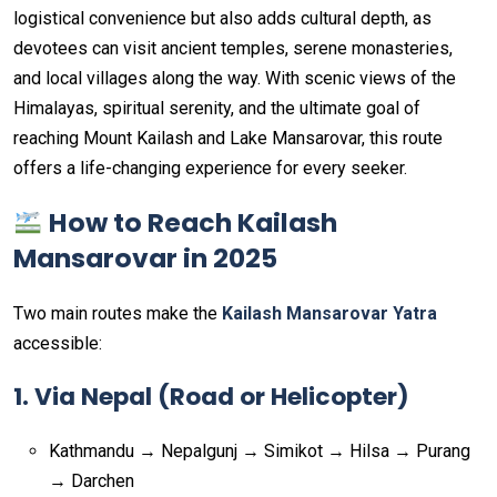
logistical convenience but also adds cultural depth, as
devotees can visit ancient temples, serene monasteries,
and local villages along the way. With scenic views of the
Himalayas, spiritual serenity, and the ultimate goal of
reaching Mount Kailash and Lake Mansarovar, this route
offers a life-changing experience for every seeker.
How to Reach Kailash
Mansarovar in 2025
Two main routes make the
Kailash Mansarovar Yatra
accessible:
1. Via Nepal (Road or Helicopter)
Kathmandu → Nepalgunj → Simikot → Hilsa → Purang
→ Darchen