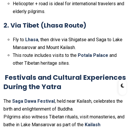
Helicopter + road is ideal for international travelers and
elderly pilgrims.
2. Via Tibet (Lhasa Route)
Fly to
Lhasa
, then drive via Shigatse and Saga to Lake
Mansarovar and Mount Kailash.
This route includes visits to the
Potala Palace
and
other Tibetan heritage sites.
Festivals and Cultural Experiences
During the Yatra
The
Saga Dawa Festival
, held near Kailash, celebrates the
birth and enlightenment of Buddha.
Pilgrims also witness Tibetan rituals, visit monasteries, and
bathe in Lake Mansarovar as part of the
Kailash