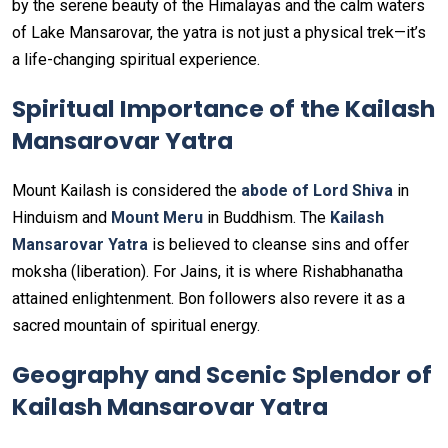
by the serene beauty of the Himalayas and the calm waters
of Lake Mansarovar, the yatra is not just a physical trek—it’s
a life-changing spiritual experience.
Spiritual Importance of the Kailash
Mansarovar Yatra
Mount Kailash is considered the
abode of Lord Shiva
in
Hinduism and
Mount Meru
in Buddhism. The
Kailash
Mansarovar Yatra
is believed to cleanse sins and offer
moksha (liberation). For Jains, it is where Rishabhanatha
attained enlightenment. Bon followers also revere it as a
sacred mountain of spiritual energy.
Geography and Scenic Splendor of
Kailash Mansarovar Yatra