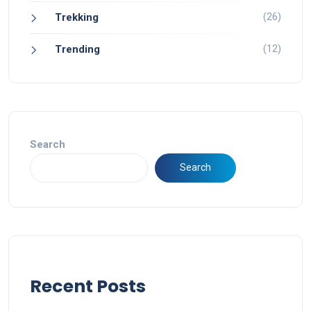
(26)
Trekking
(12)
Trending
Search
Search
Recent Posts