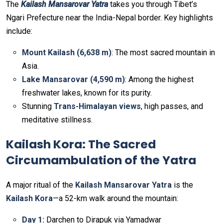
The
Kailash Mansarovar Yatra
takes you through Tibet’s
Ngari Prefecture near the India-Nepal border. Key highlights
include:
Mount Kailash (6,638 m)
: The most sacred mountain in
Asia.
Lake Mansarovar (4,590 m)
: Among the highest
freshwater lakes, known for its purity.
Stunning
Trans-Himalayan views
, high passes, and
meditative stillness.
Kailash Kora: The Sacred
Circumambulation of the Yatra
A major ritual of the
Kailash Mansarovar Yatra
is the
Kailash Kora
—a 52-km walk around the mountain:
Day 1:
Darchen to Dirapuk via Yamadwar