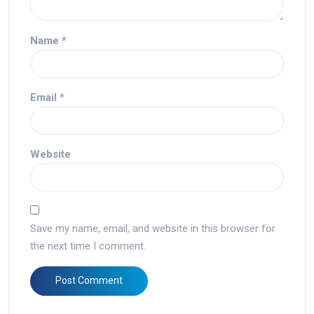
Name
*
Email
*
Website
Save my name, email, and website in this browser for
the next time I comment.