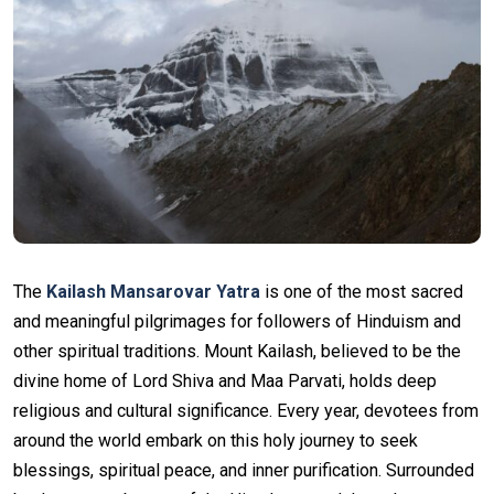
The
Kailash Mansarovar Yatra
is one of the most sacred
and meaningful pilgrimages for followers of Hinduism and
other spiritual traditions. Mount Kailash, believed to be the
divine home of Lord Shiva and Maa Parvati, holds deep
religious and cultural significance. Every year, devotees from
around the world embark on this holy journey to seek
blessings, spiritual peace, and inner purification. Surrounded