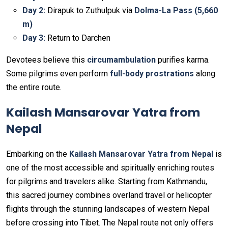
Day 2:
Dirapuk to Zuthulpuk via
Dolma-La Pass (5,660
m)
Day 3:
Return to Darchen
Devotees believe this
circumambulation
purifies karma.
Some pilgrims even perform
full-body prostrations
along
the entire route.
Kailash Mansarovar Yatra from
Nepal
Embarking on the
Kailash Mansarovar Yatra from Nepal
is
one of the most accessible and spiritually enriching routes
for pilgrims and travelers alike. Starting from Kathmandu,
this sacred journey combines overland travel or helicopter
flights through the stunning landscapes of western Nepal
before crossing into Tibet. The Nepal route not only offers