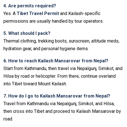
4. Are permits required?
Yes. A
Tibet Travel Permit
and Kailash-specific
permissions are usually handled by tour operators.
5. What should I pack?
Thermal clothing, trekking boots, sunscreen, altitude meds,
hydration gear, and personal hygiene items.
6. How to reach Kailash Mansarovar from Nepal?
Start from Kathmandu, then travel via Nepalgunj, Simikot, and
Hilsa by road or helicopter. From there, continue overland
into Tibet toward Mount Kailash.
7. How do I go to Kailash Mansarovar from Nepal?
Travel from Kathmandu via Nepalgunj, Simikot, and Hilsa,
then cross into Tibet and proceed to Kailash Mansarovar by
road.