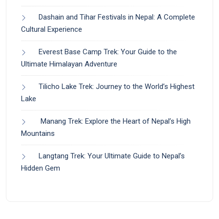
Dashain and Tihar Festivals in Nepal: A Complete
Cultural Experience
Everest Base Camp Trek: Your Guide to the
Ultimate Himalayan Adventure
Tilicho Lake Trek: Journey to the World’s Highest
Lake
Manang Trek: Explore the Heart of Nepal’s High
Mountains
Langtang Trek: Your Ultimate Guide to Nepal’s
Hidden Gem