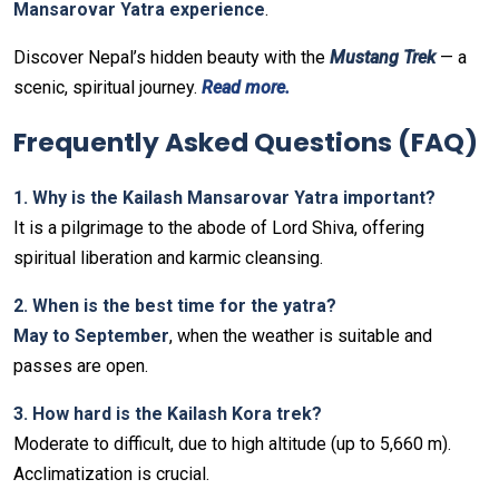
Mansarovar Yatra experience
.
Discover Nepal’s hidden beauty with the
Mustang Trek
— a
scenic, spiritual journey.
Read more.
Frequently Asked Questions (FAQ)
1. Why is the Kailash Mansarovar Yatra important?
It is a pilgrimage to the abode of Lord Shiva, offering
spiritual liberation and karmic cleansing.
2. When is the best time for the yatra?
May to September
, when the weather is suitable and
passes are open.
3. How hard is the Kailash Kora trek?
Moderate to difficult, due to high altitude (up to 5,660 m).
Acclimatization is crucial.