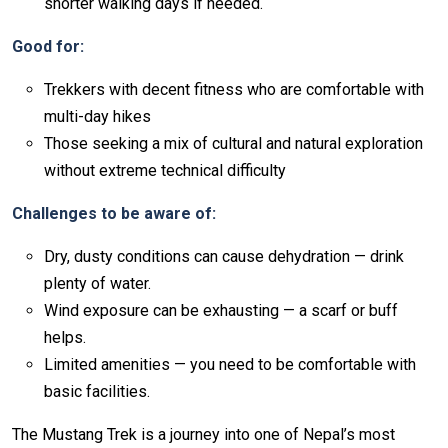
shorter walking days if needed.
Good for:
Trekkers with decent fitness who are comfortable with
multi-day hikes
Those seeking a mix of cultural and natural exploration
without extreme technical difficulty
Challenges to be aware of:
Dry, dusty conditions can cause dehydration — drink
plenty of water.
Wind exposure can be exhausting — a scarf or buff
helps.
Limited amenities — you need to be comfortable with
basic facilities.
The Mustang Trek is a journey into one of Nepal’s most