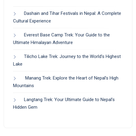
Dashain and Tihar Festivals in Nepal: A Complete
Cultural Experience
Everest Base Camp Trek: Your Guide to the
Ultimate Himalayan Adventure
Tilicho Lake Trek: Journey to the World’s Highest
Lake
Manang Trek: Explore the Heart of Nepal’s High
Mountains
Langtang Trek: Your Ultimate Guide to Nepal’s
Hidden Gem