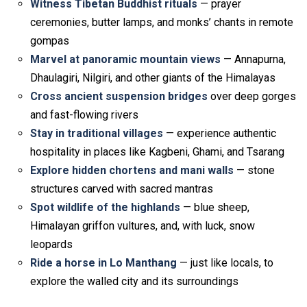
Witness Tibetan Buddhist rituals
— prayer
ceremonies, butter lamps, and monks’ chants in remote
gompas
Marvel at panoramic mountain views
— Annapurna,
Dhaulagiri, Nilgiri, and other giants of the Himalayas
Cross ancient suspension bridges
over deep gorges
and fast-flowing rivers
Stay in traditional villages
— experience authentic
hospitality in places like Kagbeni, Ghami, and Tsarang
Explore hidden chortens and mani walls
— stone
structures carved with sacred mantras
Spot wildlife of the highlands
— blue sheep,
Himalayan griffon vultures, and, with luck, snow
leopards
Ride a horse in Lo Manthang
— just like locals, to
explore the walled city and its surroundings