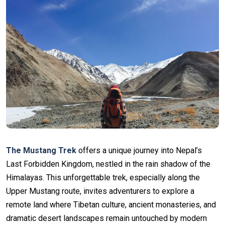
The Mustang Trek
offers a unique journey into Nepal’s
Last Forbidden Kingdom, nestled in the rain shadow of the
Himalayas. This unforgettable trek, especially along the
Upper Mustang route, invites adventurers to explore a
remote land where Tibetan culture, ancient monasteries, and
dramatic desert landscapes remain untouched by modern