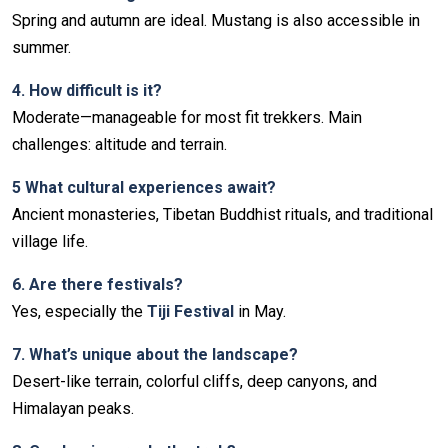
Spring and autumn are ideal. Mustang is also accessible in
summer.
4️. How difficult is it?
Moderate—manageable for most fit trekkers. Main
challenges: altitude and terrain.
5️ What cultural experiences await?
Ancient monasteries, Tibetan Buddhist rituals, and traditional
village life.
6️. Are there festivals?
Yes, especially the
Tiji Festival
in May.
7️. What’s unique about the landscape?
Desert-like terrain, colorful cliffs, deep canyons, and
Himalayan peaks.