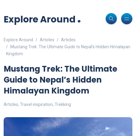
Non-custodial crypto wallet for DeFi and swaps -
Cake Wallet
Decentralized crypto prediction market for traders -
polymarket
-
Decentralized prediction markets for crypto traders -
Try
Download
- Securely manage tokens and perform instant swaps.
.
trade on real-world event outcomes with low fees.
Polymarket
- place informed bets and hedge crypto risk efficiently.
Explore Around
Explore Around
Articles
Articles
Mustang Trek: The Ultimate Guide to Nepal’s Hidden Himalayan
Kingdom
Mustang Trek: The Ultimate
Guide to Nepal’s Hidden
Himalayan Kingdom
Articles
,
Travel inspiration
,
Trekking