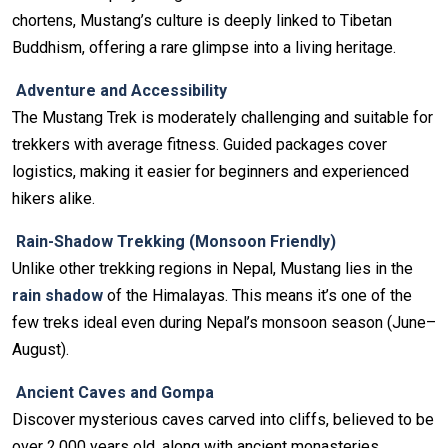
chortens, Mustang’s culture is deeply linked to Tibetan
Buddhism, offering a rare glimpse into a living heritage.
Adventure and Accessibility
The Mustang Trek is moderately challenging and suitable for
trekkers with average fitness. Guided packages cover
logistics, making it easier for beginners and experienced
hikers alike.
Rain-Shadow Trekking (Monsoon Friendly)
Unlike other trekking regions in Nepal, Mustang lies in the
rain shadow
of the Himalayas. This means it’s one of the
few treks ideal even during Nepal’s monsoon season (June–
August).
Ancient Caves and Gompa
Discover mysterious caves carved into cliffs, believed to be
over 2,000 years old, along with ancient monasteries