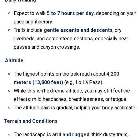
Expect to walk
5 to 7 hours per day
, depending on your
pace and itinerary.
Trails include
gentle ascents and descents
, dry
riverbeds, and some steep sections, especially near
passes and canyon crossings.
Altitude
The highest points on the trek reach about
4,200
meters (13,800 feet)
(e.g., Lo La Pass).
While this isn’t extreme altitude, you may still feel the
effects: mild headaches, breathlessness, or fatigue.
The altitude gain is gradual, helping your body acclimate.
Terrain and Conditions
The landscape is
arid and rugged
: think dusty trails,