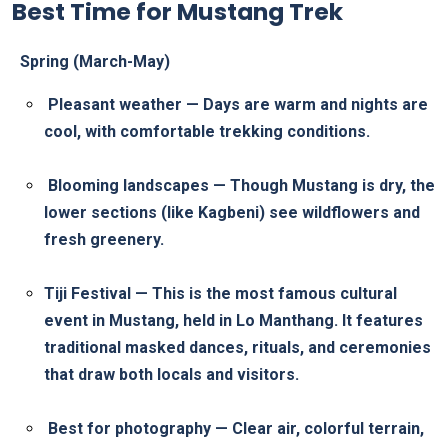
Best Time for Mustang Trek
Spring (March-May)
Pleasant weather — Days are warm and nights are
cool, with comfortable trekking conditions.
Blooming landscapes — Though Mustang is dry, the
lower sections (like Kagbeni) see wildflowers and
fresh greenery.
Tiji Festival — This is the most famous cultural
event in Mustang, held in Lo Manthang. It features
traditional masked dances, rituals, and ceremonies
that draw both locals and visitors.
Best for photography — Clear air, colorful terrain,