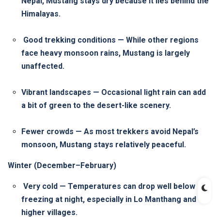
Nepal, Mustang stays dry because it lies behind the
Himalayas.
Good trekking conditions — While other regions
face heavy monsoon rains, Mustang is largely
unaffected.
Vibrant landscapes — Occasional light rain can add
a bit of green to the desert-like scenery.
Fewer crowds — As most trekkers avoid Nepal’s
monsoon, Mustang stays relatively peaceful.
Winter (December–February)
Very cold — Temperatures can drop well below
freezing at night, especially in Lo Manthang and
higher villages.