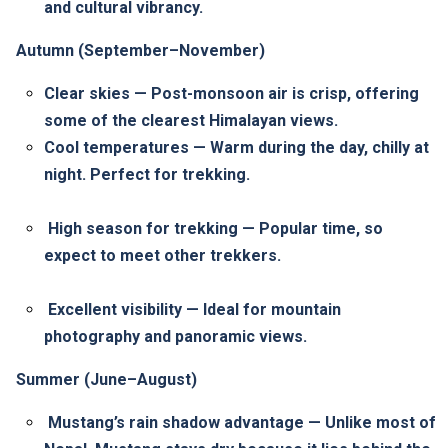
and cultural vibrancy.
Autumn (September–November)
Clear skies — Post-monsoon air is crisp, offering
some of the clearest Himalayan views.
Cool temperatures — Warm during the day, chilly at
night. Perfect for trekking.
High season for trekking — Popular time, so
expect to meet other trekkers.
Excellent visibility — Ideal for mountain
photography and panoramic views.
Summer (June–August)
Mustang’s rain shadow advantage — Unlike most of