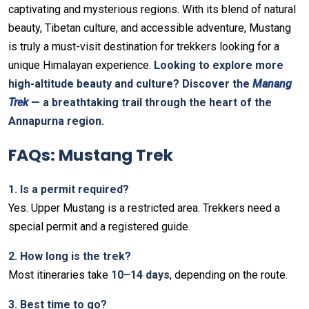
captivating and mysterious regions. With its blend of natural
beauty, Tibetan culture, and accessible adventure, Mustang
is truly a must-visit destination for trekkers looking for a
unique Himalayan experience.
Looking to explore more
high-altitude beauty and culture? Discover the
Manang
Trek
— a breathtaking trail through the heart of the
Annapurna region.
FAQs: Mustang Trek
1️. Is a permit required?
Yes. Upper Mustang is a restricted area. Trekkers need a
special permit and a registered guide.
2️. How long is the trek?
Most itineraries take
10–14 days
, depending on the route.
3️. Best time to go?