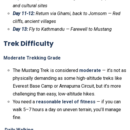
and cultural sites
Day 11-12:
Return via Ghami, back to Jomsom — Red
cliffs, ancient villages
Day 13:
Fly to Kathmandu — Farewell to Mustang
Trek Difficulty
Moderate Trekking Grade
The Mustang Trek is considered
moderate
— it’s not as
physically demanding as some high-altitude treks like
Everest Base Camp or Annapurna Circuit, but it’s more
challenging than easy, low-altitude hikes.
You need a
reasonable level of fitness
— if you can
walk 5–7 hours a day on uneven terrain, you’ll manage
fine.
Daily Walking