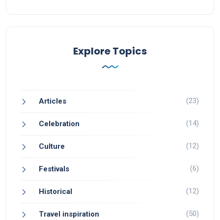
Explore Topics
(23)
Articles
(14)
Celebration
(12)
Culture
(6)
Festivals
(12)
Historical
(50)
Travel inspiration