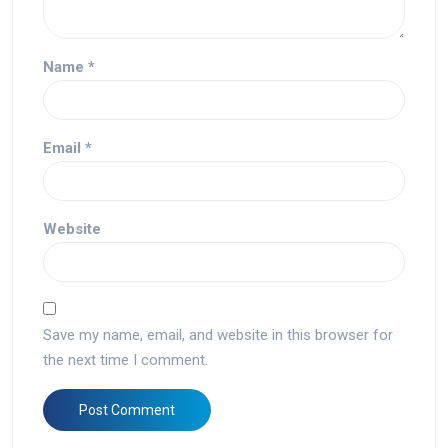
Name
*
Email
*
Website
Save my name, email, and website in this browser for
the next time I comment.