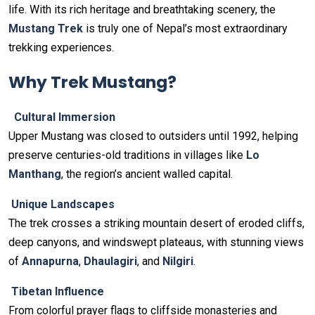
life. With its rich heritage and breathtaking scenery, the
Mustang Trek
is truly one of Nepal’s most extraordinary
trekking experiences.
Why Trek Mustang?
Cultural Immersion
Upper Mustang was closed to outsiders until 1992, helping
preserve centuries-old traditions in villages like
Lo
Manthang
, the region’s ancient walled capital.
Unique Landscapes
The trek crosses a striking mountain desert of eroded cliffs,
deep canyons, and windswept plateaus, with stunning views
of
Annapurna
,
Dhaulagiri
, and
Nilgiri
.
Tibetan Influence
From colorful prayer flags to cliffside monasteries and