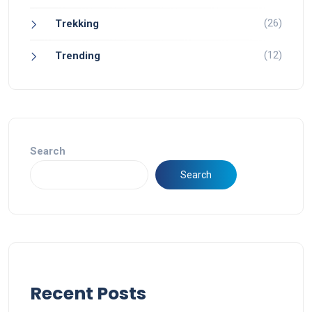
(26)
Trekking
(12)
Trending
Search
Search
Recent Posts