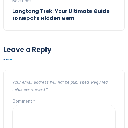
Next Post
Langtang Trek: Your Ultimate Guide
to Nepal’s Hidden Gem
Leave a Reply
Your email address will not be published.
Required
fields are marked
*
Comment
*