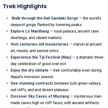
Trek Highlights
Walk through the Kali Gandaki Gorge
— the world’s
deepest gorge, flanked by towering peaks
Explore Lo Manthang
— royal palaces, ancient cave
dwellings, and vibrant markets
Visit centuries-old monasteries
— marvel at ancient
art, murals, and sacred relics
Experience the Tiji Festival (May)
— a dramatic three-
day celebration of good over evil
Enjoy the dry climate
— trek comfortably even during
Nepal’s monsoon season
See stunning contrasts
between lush green valleys,
red cliffs, and arid desert plateaus
Discover Sky Caves of Mustang
— mysterious man-
made caves high on cliff faces, with ancient artifacts