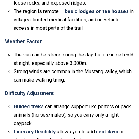
loose rocks, and exposed ridges.
The region is remote —
basic lodges or tea houses
in
villages, limited medical facilities, and no vehicle
access in most parts of the trail.
Weather Factor
The sun can be strong during the day, but it can get cold
at night, especially above 3,000m.
Strong winds are common in the Mustang valley, which
can make walking tiring.
Difficulty Adjustment
Guided treks
can arrange support like porters or pack
animals (horses/mules), so you carry only a light
daypack.
Itinerary flexibility
allows you to add
rest days
or