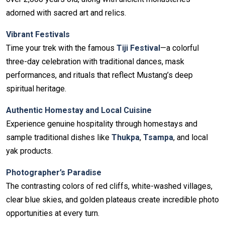
adorned with sacred art and relics.
Vibrant Festivals
Time your trek with the famous
Tiji Festival
—a colorful
three-day celebration with traditional dances, mask
performances, and rituals that reflect Mustang’s deep
spiritual heritage.
Authentic Homestay and Local Cuisine
Experience genuine hospitality through homestays and
sample traditional dishes like
Thukpa
,
Tsampa
, and local
yak products.
Photographer’s Paradise
The contrasting colors of red cliffs, white-washed villages,
clear blue skies, and golden plateaus create incredible photo
opportunities at every turn.