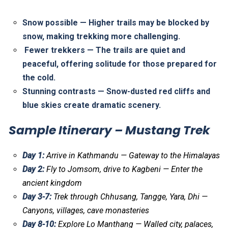
Snow possible — Higher trails may be blocked by
snow, making trekking more challenging.
Fewer trekkers — The trails are quiet and
peaceful, offering solitude for those prepared for
the cold.
Stunning contrasts — Snow-dusted red cliffs and
blue skies create dramatic scenery.
Sample Itinerary – Mustang Trek
Day 1:
Arrive in Kathmandu — Gateway to the Himalayas
Day 2:
Fly to Jomsom, drive to Kagbeni — Enter the
ancient kingdom
Day 3-7:
Trek through Chhusang, Tangge, Yara, Dhi —
Canyons, villages, cave monasteries
Day 8-10:
Explore Lo Manthang — Walled city, palaces,