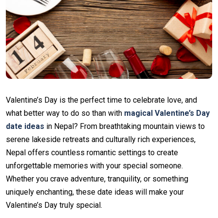
Valentine’s Day is the perfect time to celebrate love, and
what better way to do so than with
magical Valentine’s Day
date ideas
in Nepal? From breathtaking mountain views to
serene lakeside retreats and culturally rich experiences,
Nepal offers countless romantic settings to create
unforgettable memories with your special someone.
Whether you crave adventure, tranquility, or something
uniquely enchanting, these date ideas will make your
Valentine’s Day truly special.