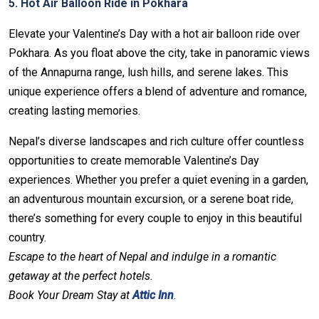
5. Hot Air Balloon Ride in Pokhara
Elevate your Valentine’s Day with a hot air balloon ride over
Pokhara. As you float above the city, take in panoramic views
of the Annapurna range, lush hills, and serene lakes. This
unique experience offers a blend of adventure and romance,
creating lasting memories.
Nepal’s diverse landscapes and rich culture offer countless
opportunities to create memorable Valentine’s Day
experiences. Whether you prefer a quiet evening in a garden,
an adventurous mountain excursion, or a serene boat ride,
there’s something for every couple to enjoy in this beautiful
country.
Escape to the heart of Nepal and indulge in a romantic
getaway at the perfect hotels.
Book Your Dream Stay at
Attic Inn
.