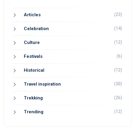
(23)
Articles
(14)
Celebration
(12)
Culture
(6)
Festivals
(12)
Historical
(50)
Travel inspiration
(26)
Trekking
(12)
Trending