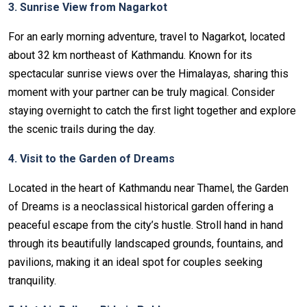
3. Sunrise View from Nagarkot
For an early morning adventure, travel to Nagarkot, located
about 32 km northeast of Kathmandu. Known for its
spectacular sunrise views over the Himalayas, sharing this
moment with your partner can be truly magical. Consider
staying overnight to catch the first light together and explore
the scenic trails during the day.
4. Visit to the Garden of Dreams
Located in the heart of Kathmandu near Thamel, the Garden
of Dreams is a neoclassical historical garden offering a
peaceful escape from the city’s hustle. Stroll hand in hand
through its beautifully landscaped grounds, fountains, and
pavilions, making it an ideal spot for couples seeking
tranquility.