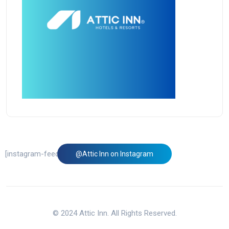
[instagram-feed feed=1]
@Attic Inn on Instagram
© 2024 Attic Inn. All Rights Reserved.