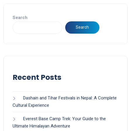
Search
Search
Recent Posts
Dashain and Tihar Festivals in Nepal: A Complete
Cultural Experience
Everest Base Camp Trek: Your Guide to the
Ultimate Himalayan Adventure