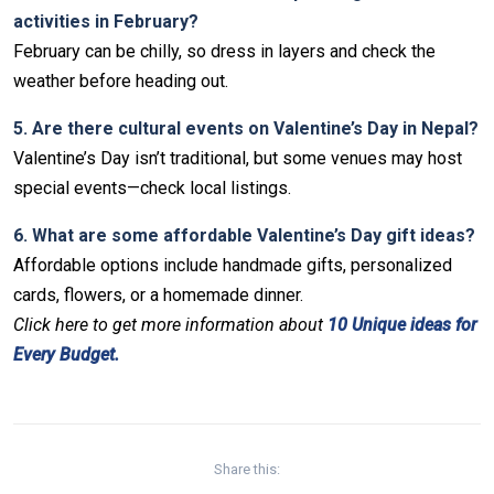
activities in February?
February can be chilly, so dress in layers and check the
weather before heading out.
5. Are there cultural events on Valentine’s Day in Nepal?
Valentine’s Day isn’t traditional, but some venues may host
special events—check local listings.
6. What are some affordable Valentine’s Day gift ideas?
Affordable options include handmade gifts, personalized
cards, flowers, or a homemade dinner.
Click
here to get more information about
10 Unique ideas for
Every Budget.
Non-custodial crypto wallet for DeFi and swaps –
Cake
Decentralized crypto prediction market for traders –
Decentralized prediction markets for crypto traders –
Try
Wallet Download
– Securely manage tokens and perform
polymarket
– trade on real-world event outcomes with low
Polymarket
– place informed bets and hedge crypto risk
instant swaps.
fees.
efficiently.
Share this: