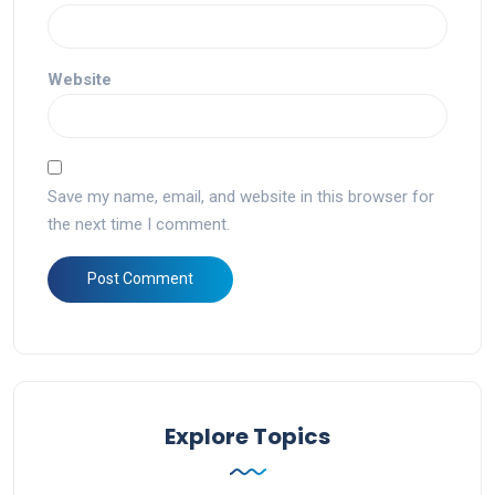
Website
Save my name, email, and website in this browser for
the next time I comment.
Explore Topics