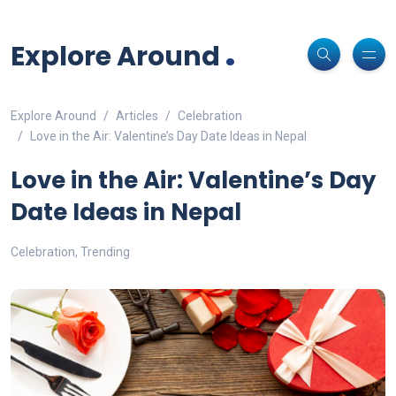
Non-custodial crypto wallet for DeFi and swaps -
Cake Wallet
Decentralized crypto prediction market for traders -
polymarket
-
Decentralized prediction markets for crypto traders -
Try
Download
- Securely manage tokens and perform instant swaps.
.
trade on real-world event outcomes with low fees.
Polymarket
- place informed bets and hedge crypto risk efficiently.
Explore Around
Explore Around
Articles
Celebration
Love in the Air: Valentine’s Day Date Ideas in Nepal
Love in the Air: Valentine’s Day
Date Ideas in Nepal
Celebration
,
Trending