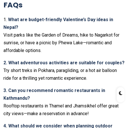
FAQs
1.
What are budget-friendly Valentine’s Day ideas in
Nepal?
Visit parks like the Garden of Dreams, hike to Nagarkot for
sunrise, or have a picnic by Phewa Lake—romantic and
affordable options.
2. What adventurous activities are suitable for couples?
Try short treks in Pokhara, paragliding, or a hot air balloon
ride for a thrilling yet romantic experience.
3. Can you recommend romantic restaurants in
Kathmandu?
Rooftop restaurants in Thamel and Jhamsikhel offer great
city views—make a reservation in advance!
4. What should we consider when planning outdoor