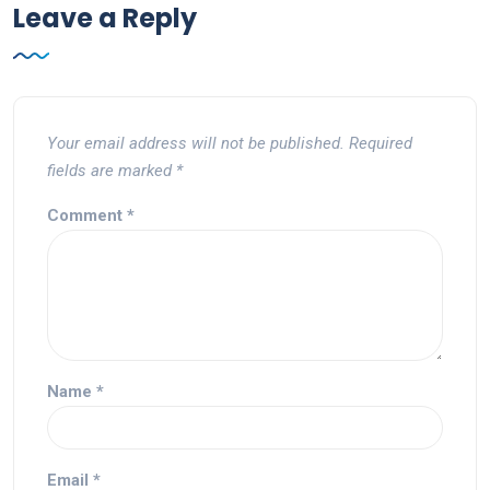
Leave a Reply
Your email address will not be published.
Required
fields are marked
*
Comment
*
Name
*
Email
*