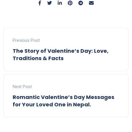
Previous Post
The Story of Valentine’s Day: Love,
Traditions & Facts
Next Post
Romantic Valentine’s Day Messages
for Your Loved One in Nepal.