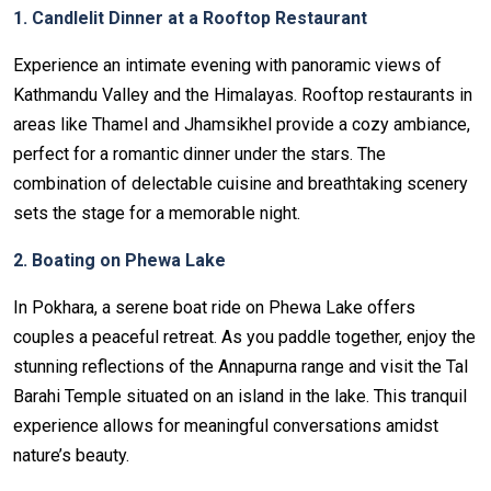
1. Candlelit Dinner at a Rooftop Restaurant
Experience an intimate evening with panoramic views of
Kathmandu Valley and the Himalayas. Rooftop restaurants in
areas like Thamel and Jhamsikhel provide a cozy ambiance,
perfect for a romantic dinner under the stars. The
combination of delectable cuisine and breathtaking scenery
sets the stage for a memorable night.
2. Boating on Phewa Lake
In Pokhara, a serene boat ride on Phewa Lake offers
couples a peaceful retreat. As you paddle together, enjoy the
stunning reflections of the Annapurna range and visit the Tal
Barahi Temple situated on an island in the lake. This tranquil
experience allows for meaningful conversations amidst
nature’s beauty.