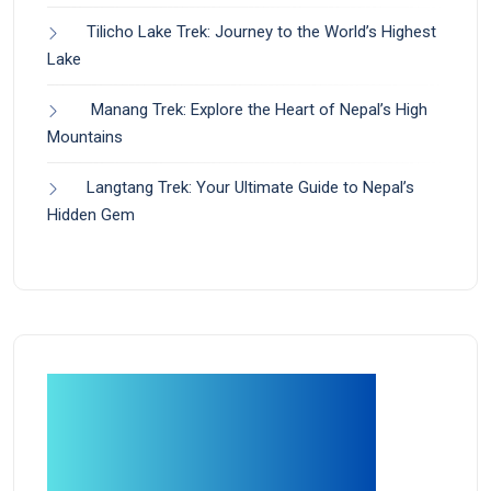
Tilicho Lake Trek: Journey to the World’s Highest
Lake
Manang Trek: Explore the Heart of Nepal’s High
Mountains
Langtang Trek: Your Ultimate Guide to Nepal’s
Hidden Gem